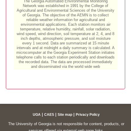
|
|
|
UGA
CAES
Site map
Privacy Policy
The University of Georgia is not responsible for content, products, or
services offered via external web page links.