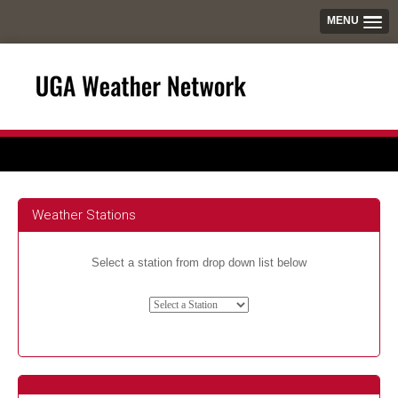
MENU
Weather Stations
Select a station from drop down list below