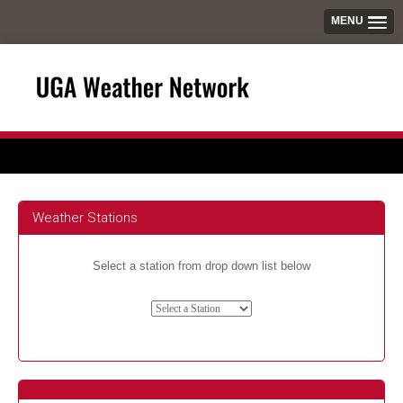
MENU
Weather Stations
Select a station from drop down list below