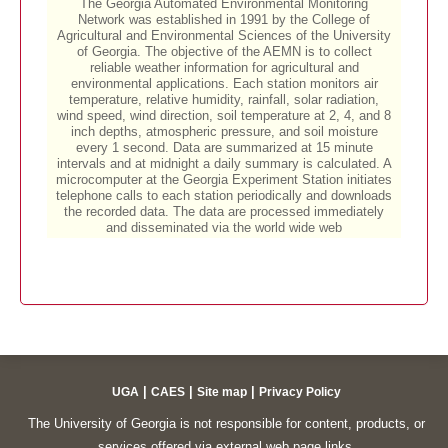
|
|
|
UGA
CAES
Site map
Privacy Policy
The University of Georgia is not responsible for content, products, or
services offered via external web page links.