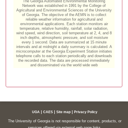
|
|
|
UGA
CAES
Site map
Privacy Policy
The University of Georgia is not responsible for content, products, or
services offered via external web page links.