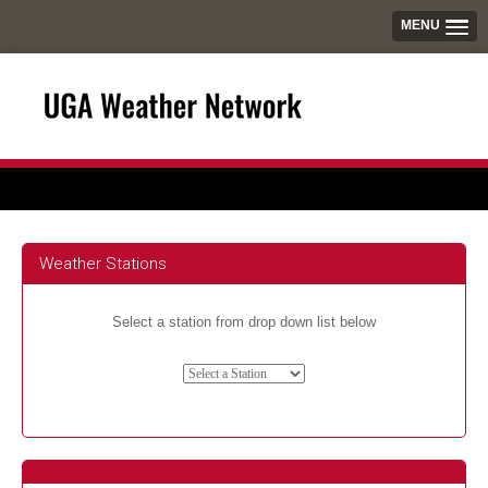
MENU
Weather Stations
Select a station from drop down list below