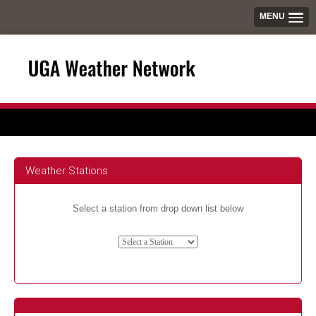
MENU
Weather Stations
Select a station from drop down list below