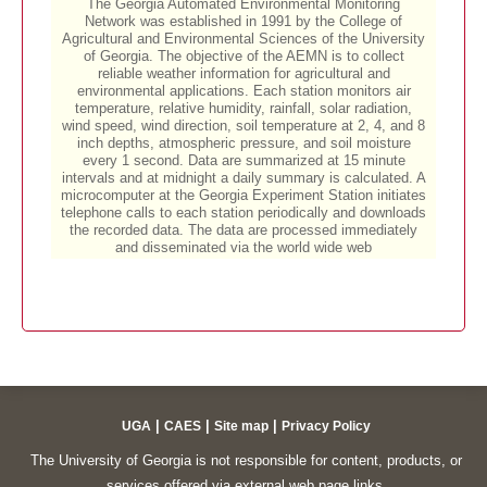
|
|
|
UGA
CAES
Site map
Privacy Policy
The University of Georgia is not responsible for content, products, or
services offered via external web page links.