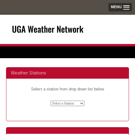
MENU
Weather Stations
Select a station from drop down list below