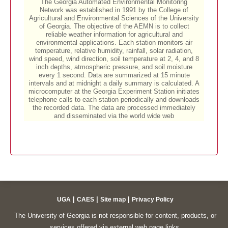
|
|
|
UGA
CAES
Site map
Privacy Policy
The University of Georgia is not responsible for content, products, or
services offered via external web page links.