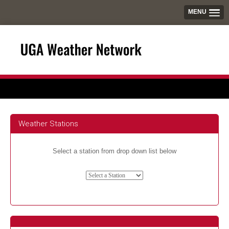
MENU
Weather Stations
Select a station from drop down list below