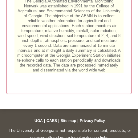
|
|
|
UGA
CAES
Site map
Privacy Policy
The University of Georgia is not responsible for content, products, or
services offered via external web page links.