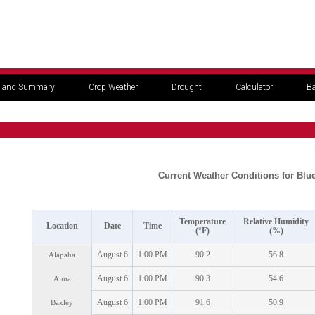
 and Summary
Crop Weather
Drought
Calculator
Ba
Current Weather Conditions for Blu
Temperature
Relative Humidity
Location
Date
Time
(°F)
(%)
August 6
1:00 PM
90.2
56.8
Alapaha
August 6
1:00 PM
90.3
54.6
Alma
August 6
1:00 PM
91.6
50.9
Baxley