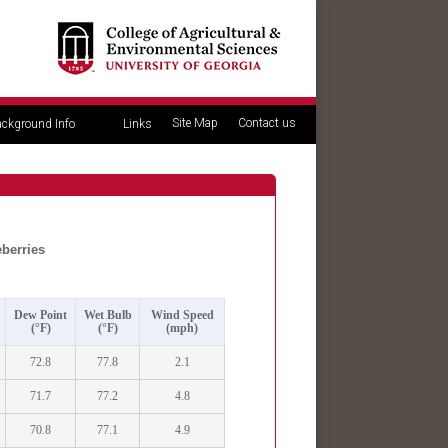
Site Map
Contact us
ckground Info
Links
eberries
Dew Point
Wet Bulb
Wind Speed
(°F)
(°F)
(mph)
72.8
77.8
2.1
71.7
77.2
4.8
70.8
77.1
4.9