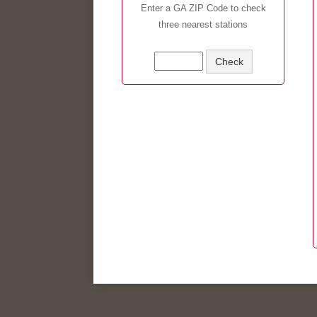
Enter a GA ZIP Code to check
three nearest stations