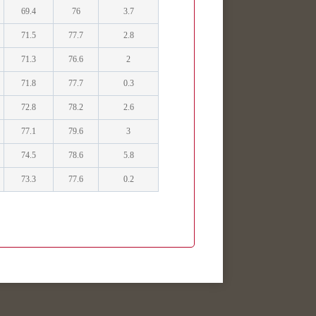
69.4
76
3.7
71.5
77.7
2.8
71.3
76.6
2
71.8
77.7
0.3
72.8
78.2
2.6
77.1
79.6
3
74.5
78.6
5.8
73.3
77.6
0.2