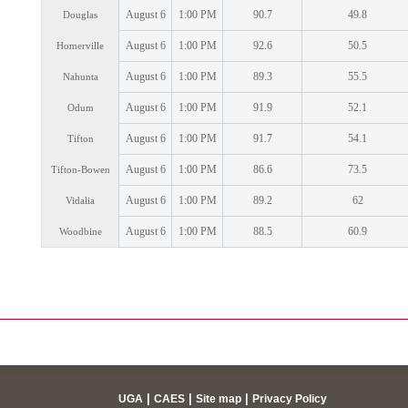
August 6
1:00 PM
90.7
49.8
Douglas
August 6
1:00 PM
92.6
50.5
Homerville
August 6
1:00 PM
89.3
55.5
Nahunta
August 6
1:00 PM
91.9
52.1
Odum
August 6
1:00 PM
91.7
54.1
Tifton
August 6
1:00 PM
86.6
73.5
Tifton-Bowen
August 6
1:00 PM
89.2
62
Vidalia
August 6
1:00 PM
88.5
60.9
Woodbine
|
|
|
UGA
CAES
Site map
Privacy Policy