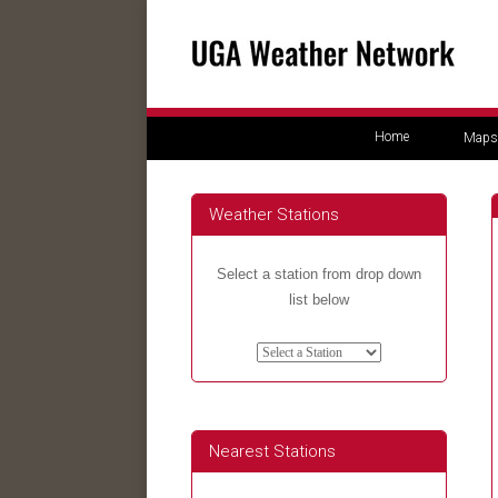
Home
Maps
Weather Stations
Select a station from drop down
list below
Nearest Stations