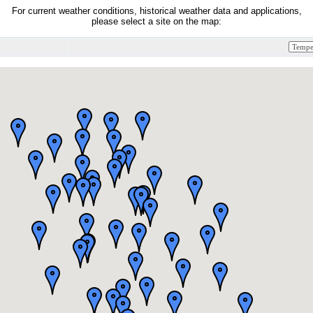
For current weather conditions, historical weather data and applications,
please select a site on the map: