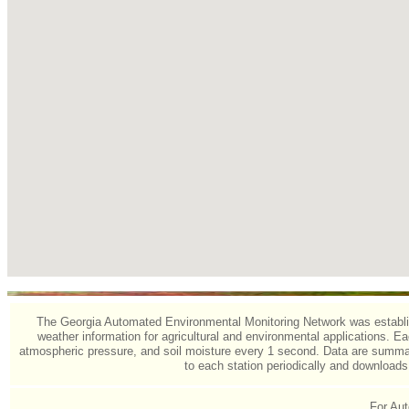
The Georgia Automated Environmental Monitoring Network was establishe
weather information for agricultural and environmental applications. Eac
atmospheric pressure, and soil moisture every 1 second. Data are summari
to each station periodically and download
For Aut