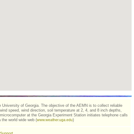
niversity of Georgia. The objective of the AEMN is to collect reliable
 wind speed, wind direction, soil temperature at 2, 4, and 8 inch depths,
microcomputer at the Georgia Experiment Station initiates telephone calls
 the world wide web (
)
www.weather.uga.edu
Support