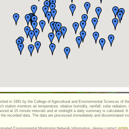
d in 1991 by the College of Agricultural and Environmental Sciences of the U
h station monitors air temperature, relative humidity, rainfall, solar radiation,
zed at 15 minute intervals and at midnight a daily summary is calculated. A 
s the recorded data. The data are processed immediately and disseminated via
omated Environmental Monitoring Network Information, please contact
AEMN 